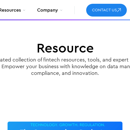
Resources
Company
CONTACT US
Resource
ated collection of fintech resources, tools, and expert 
. Empower your business with knowledge on data ma
compliance, and innovation.