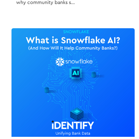
why community banks s...