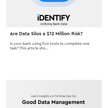
Are Data Silos a $12 Million Risk?
Is your bank using five tools to complete one
task? This article sho...