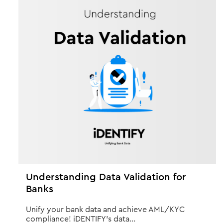
Understanding Data Validation for
Banks
Unify your bank data and achieve AML/KYC
compliance! iDENTIFY's data...