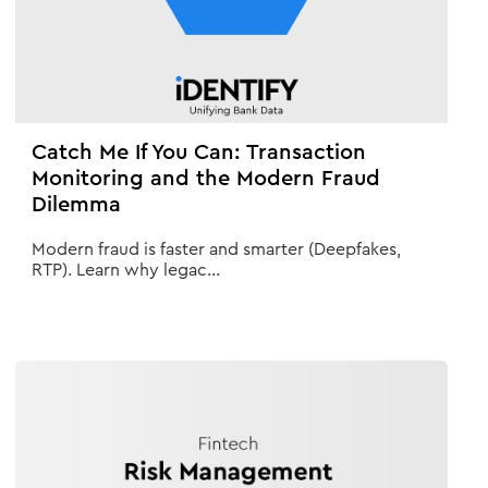
Catch Me If You Can: Transaction
Monitoring and the Modern Fraud
Dilemma
Modern fraud is faster and smarter (Deepfakes,
RTP). Learn why legac...