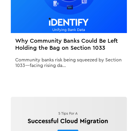
Why Community Banks Could Be Left
Holding the Bag on Section 1033
Community banks risk being squeezed by Section
1033—facing rising da...