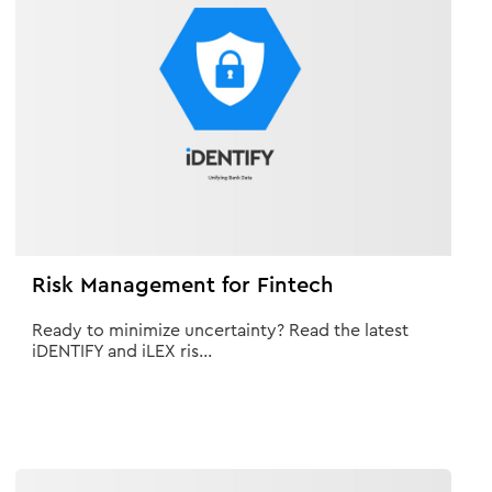
Risk Management for Fintech
Ready to minimize uncertainty? Read the latest
iDENTIFY and iLEX ris...