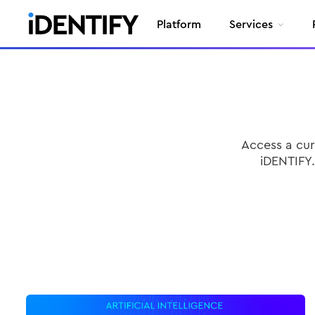
Platform
Services
Access a cur
iDENTIFY