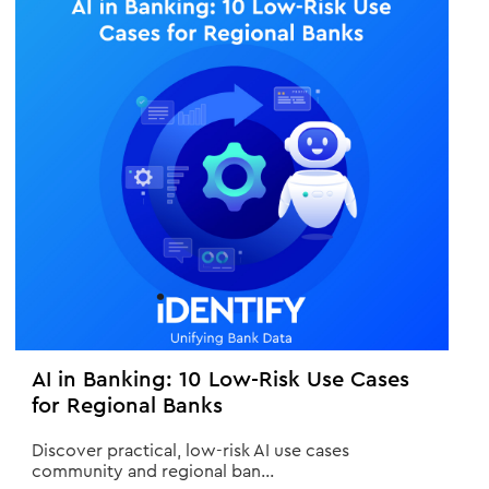
AI in Banking: 10 Low-Risk Use Cases
for Regional Banks
Discover practical, low-risk AI use cases
community and regional ban...