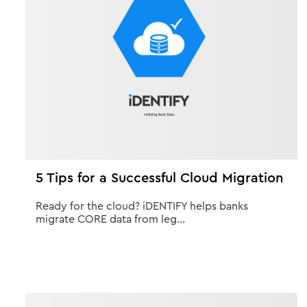
5 Tips for a Successful Cloud Migration
Ready for the cloud? iDENTIFY helps banks
migrate CORE data from leg...