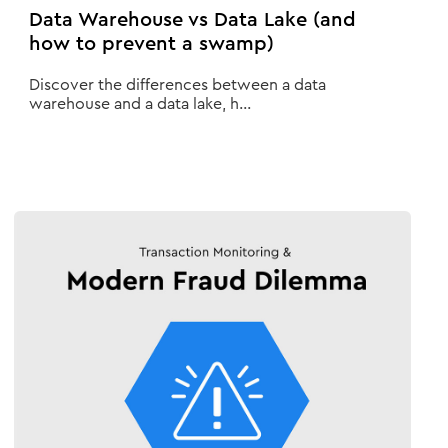
Data Warehouse vs Data Lake (and
how to prevent a swamp)
Discover the differences between a data
warehouse and a data lake, h...