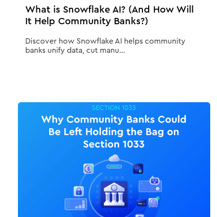
What is Snowflake AI? (And How Will
It Help Community Banks?)
Discover how Snowflake AI helps community
banks unify data, cut manu...