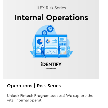
Operations | Risk Series
Unlock Fintech Program success! We explore the
vital internal operat...