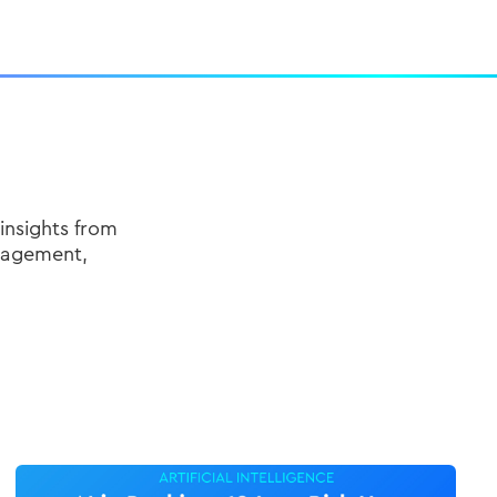
insights from
nagement,