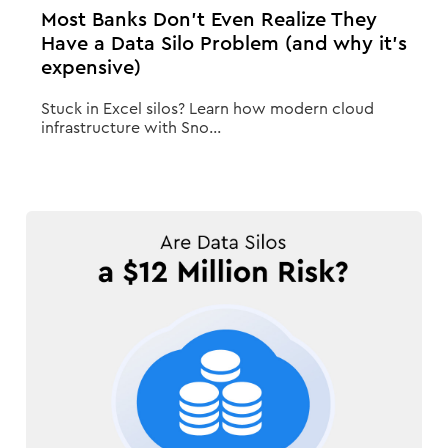
Most Banks Don’t Even Realize They
Have a Data Silo Problem (and why it’s
expensive)
Stuck in Excel silos? Learn how modern cloud
infrastructure with Sno...