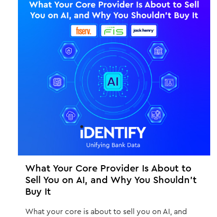
What Your Core Provider Is About to
Sell You on AI, and Why You Shouldn't
Buy It
What your core is about to sell you on AI, and