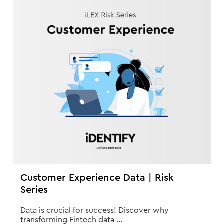
Customer Experience Data | Risk
Series
Data is crucial for success! Discover why
transforming Fintech data ...