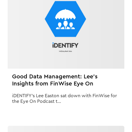
Good Data Management: Lee's
Insights from FinWise Eye On
iDENTIFY's Lee Easton sat down with FinWise for
the Eye On Podcast t...