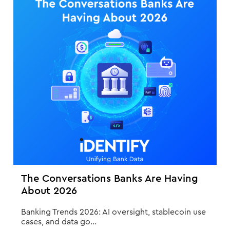
The Conversations Banks Are Having
About 2026
Banking Trends 2026: AI oversight, stablecoin use
cases, and data go...