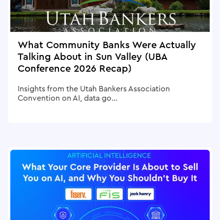
What Community Banks Were Actually
Talking About in Sun Valley (UBA
Conference 2026 Recap)
Insights from the Utah Bankers Association
Convention on AI, data go...