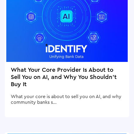
What Your Core Provider Is About to
Sell You on AI, and Why You Shouldn't
Buy It
What your core is about to sell you on AI, and why
community banks s...