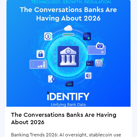
The Conversations Banks Are Having
About 2026
Banking Trends 2026: AI oversight, stablecoin use