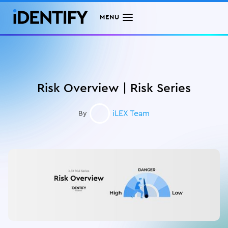
MENU
Risk Overview | Risk Series
iLEX Team
By