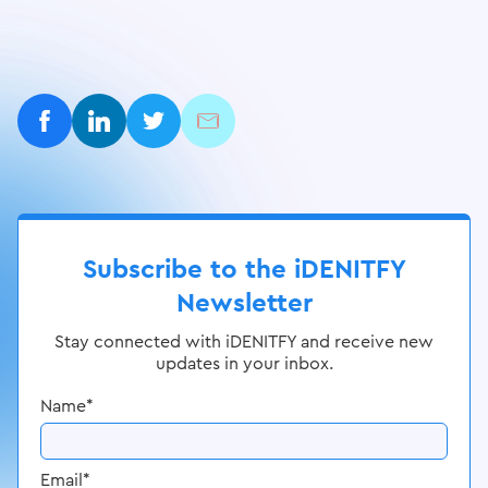
Subscribe to the iDENITFY
Newsletter
Stay connected with iDENITFY and receive new
updates in your inbox.
Name
*
Email
*