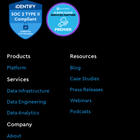
Products
Resources
Platform
Blog
Case Studies
Services
Press Releases
Data Infrastructure
Webinars
Data Engineering
Podcasts
Data Analytics
Company
About