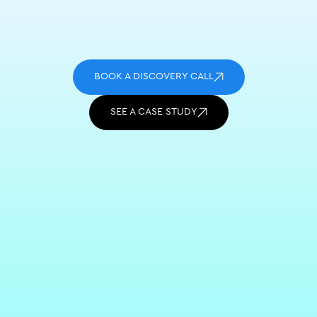
BOOK A DISCOVERY CALL
SEE A CASE STUDY