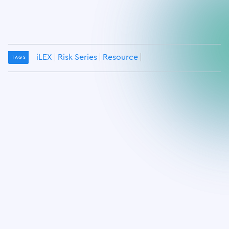
iLEX
Risk Series
Resource
TAGS