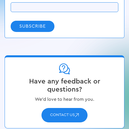
SUBSCRIBE
Have any feedback or
questions?
We’d love to hear from you.
CONTACT US