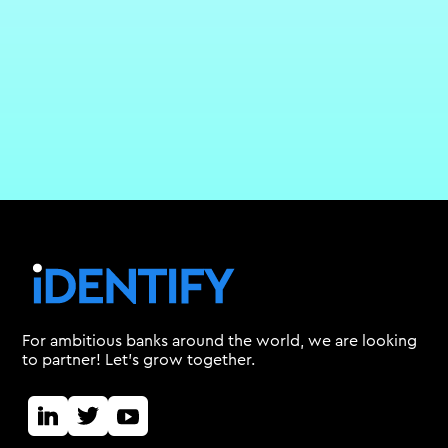
For ambitious banks around the world, we are looking
to partner! Let's grow together.