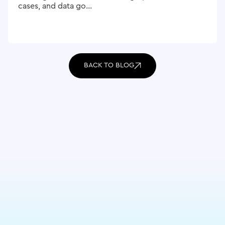
cases, and data go...
BACK TO BLOG