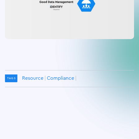
Resource
Compliance
TAGS