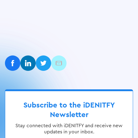
Subscribe to the iDENITFY
Newsletter
Stay connected with iDENITFY and receive new
updates in your inbox.