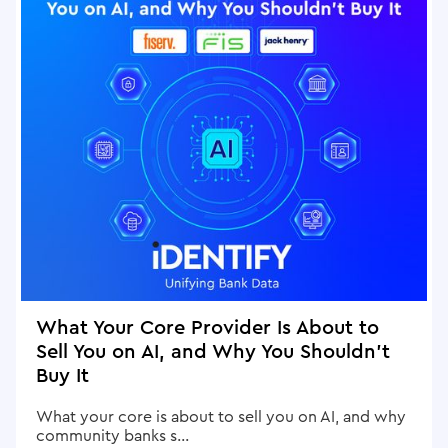
What Your Core Provider Is About to
Sell You on AI, and Why You Shouldn't
Buy It
What your core is about to sell you on AI, and why
community banks s...