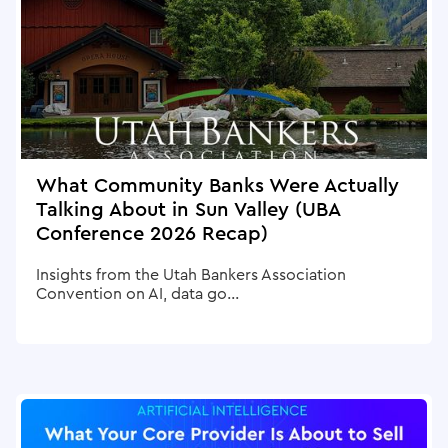
What Community Banks Were Actually
Talking About in Sun Valley (UBA
Conference 2026 Recap)
Insights from the Utah Bankers Association
Convention on AI, data go...