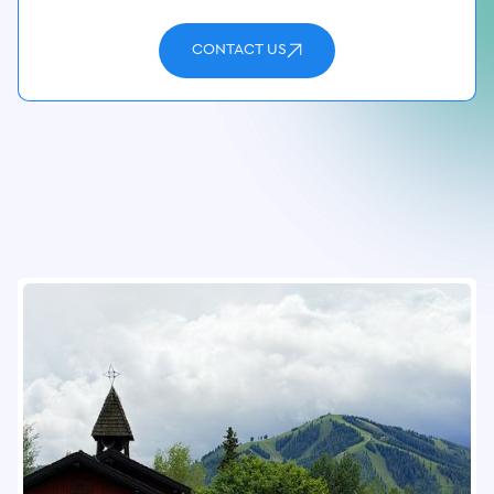
CONTACT US