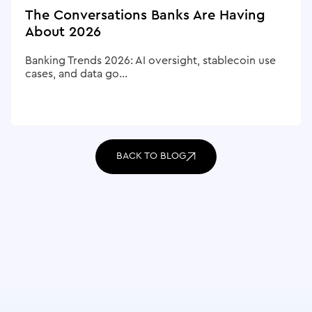
The Conversations Banks Are Having
About 2026
Banking Trends 2026: AI oversight, stablecoin use
cases, and data go...
BACK TO BLOG