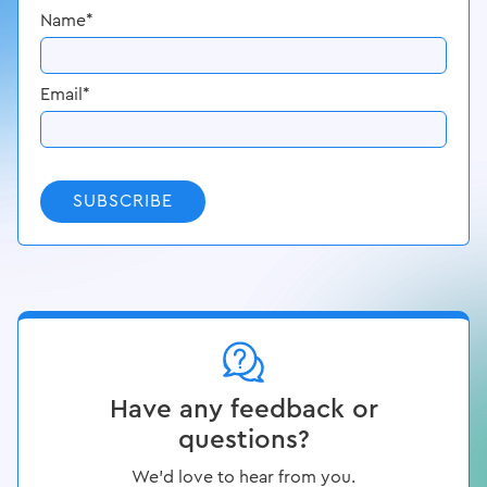
Name
*
Email
*
SUBSCRIBE
Have any feedback or
questions?
We’d love to hear from you.