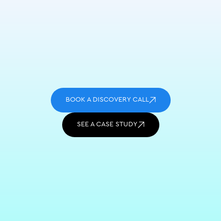
BOOK A DISCOVERY CALL
SEE A CASE STUDY