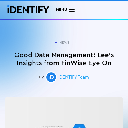
MENU
NEWS
Good Data Management: Lee's
Insights from FinWise Eye On
iDENTIFY Team
By