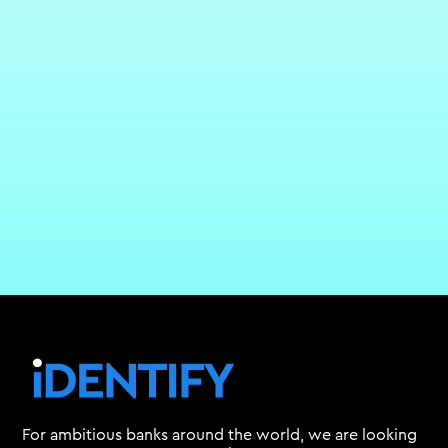
For ambitious banks around the world, we are looking