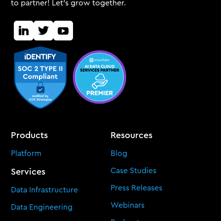
to partner! Let's grow together.
Products
Resources
Platform
Blog
Case Studies
Services
Press Releases
Data Infrastructure
Webinars
Data Engineering