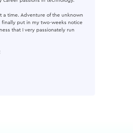
y career passions in technology.
 at a time. Adventure of the unknown
I finally put in my two-weeks notice
ess that I very passionately run
!