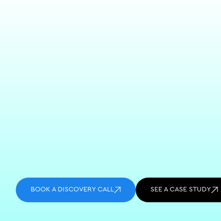
BOOK A DISCOVERY CALL
SEE A CASE STUDY