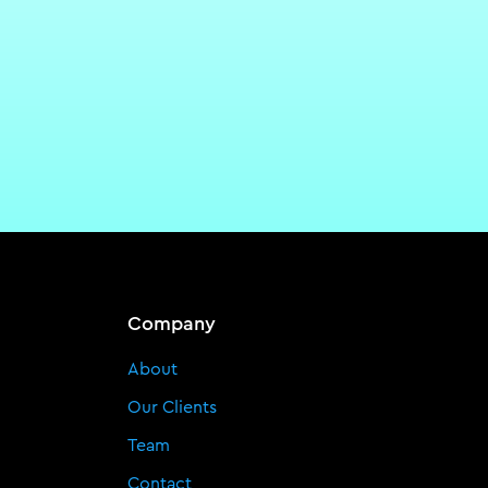
Company
About
Our Clients
Team
Contact