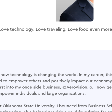
Love technology. Love traveling. Love food even more
g how technology is changing the world. In my career, this
od to empower others and positively impact our economy. 
st into my once side business, @AeroVision.io. I now get
mpower individuals and large organizations.
 Oklahoma State University. I bounced from Business Scho