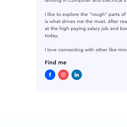
landing in Computer and Electrical E
I like to explore the "rough" parts 
is what drives me the most. After re
at the high paying salary job and bo
today.
I love connecting with other like-m
Find me