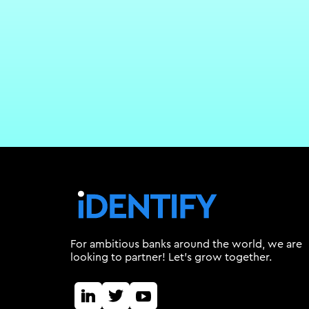
For ambitious banks around the world, we are
looking to partner! Let's grow together.