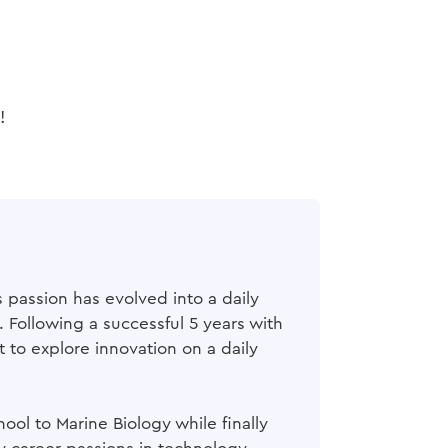
!
 passion has evolved into a daily
Following a successful 5 years with
 to explore innovation on a daily
ol to Marine Biology while finally