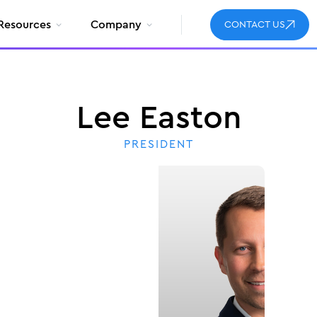
Resources
Company
CONTACT US
Lee Easton
PRESIDENT