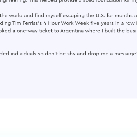
ngineering. This helped provide a solid foundation for m
of the world and find myself escaping the U.S. for months
ading Tim Ferriss's 4-Hour Work Week five years in a row 
oked a one-way ticket to Argentina where I built the busin
inded individuals so don't be shy and drop me a message