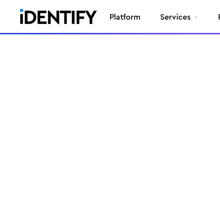
Platform
Services