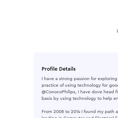
Profile Details
I have a strong passion for explorin
practice of using technology for go
@ConocoPhilips, I have dove head fir
basis by using technology to help e
From 2008 to 2014 I found my path at