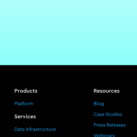
Products
Resources
Platform
Blog
Case Studies
Services
Press Releases
Data Infrastructure
Webinars