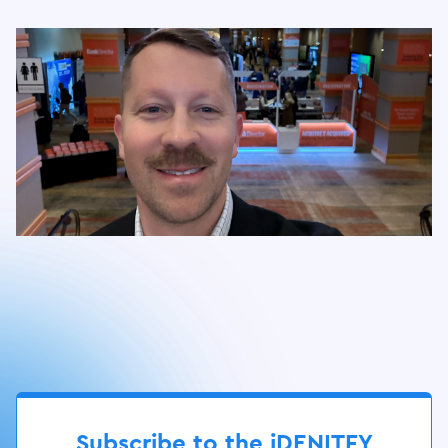
Slide 3 of 17.
Subscribe to the iDENITFY