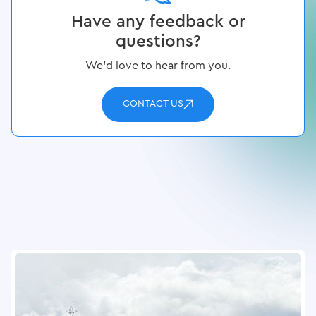
Have any feedback or
questions?
We’d love to hear from you.
CONTACT US