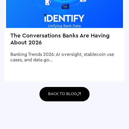
The Conversations Banks Are Having
About 2026
Banking Trends 2026: AI oversight, stablecoin use
cases, and data go...
BACK TO BLOG