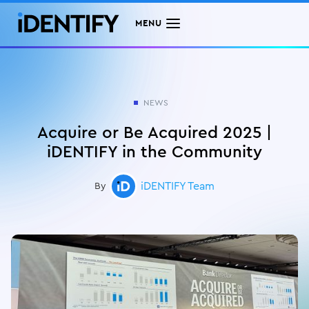
MENU
NEWS
Acquire or Be Acquired 2025 |
iDENTIFY in the Community
iDENTIFY Team
By