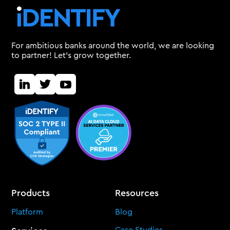
For ambitious banks around the world, we are looking
to partner! Let's grow together.
Products
Resources
Platform
Blog