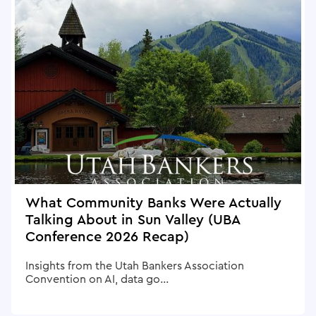
What Community Banks Were Actually
Talking About in Sun Valley (UBA
Conference 2026 Recap)
Insights from the Utah Bankers Association
Convention on AI, data go...