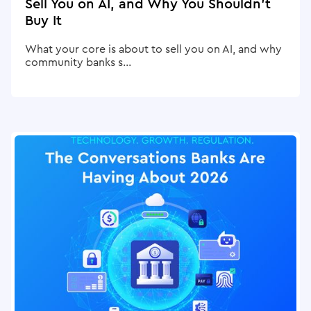
Sell You on AI, and Why You Shouldn't
Buy It
What your core is about to sell you on AI, and why
community banks s...