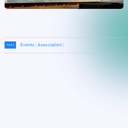
Events
Association
TAGS