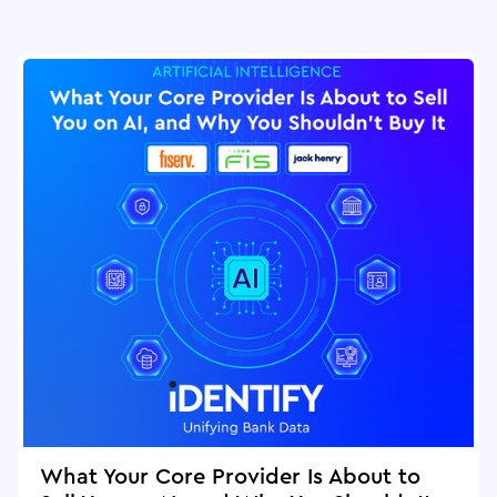
What Your Core Provider Is About to