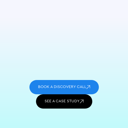
BOOK A DISCOVERY CALL
SEE A CASE STUDY