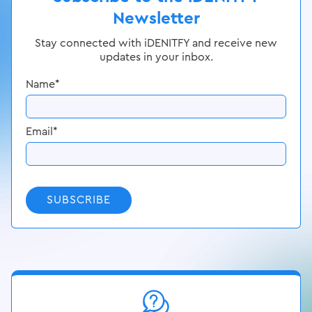
Newsletter
Stay connected with iDENITFY and receive new
updates in your inbox.
Name
*
Email
*
SUBSCRIBE