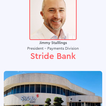
Jimmy Stalllings
President - Payments Division
Stride Bank