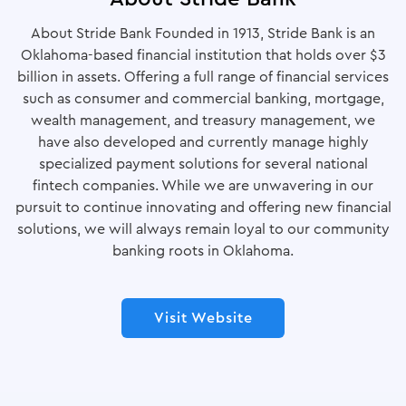
About Stride Bank Founded in 1913, Stride Bank is an
Oklahoma-based financial institution that holds over $3
billion in assets. Offering a full range of financial services
such as consumer and commercial banking, mortgage,
wealth management, and treasury management, we
have also developed and currently manage highly
specialized payment solutions for several national
fintech companies. While we are unwavering in our
pursuit to continue innovating and offering new financial
solutions, we will always remain loyal to our community
banking roots in Oklahoma.
Visit Website