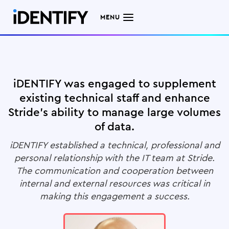
MENU
iDENTIFY was engaged to supplement
existing technical staff and enhance
Stride's ability to manage large volumes
of data.
iDENTIFY established a technical, professional and
personal relationship with the IT team at Stride.
The communication and cooperation between
internal and external resources was critical in
making this engagement a success.