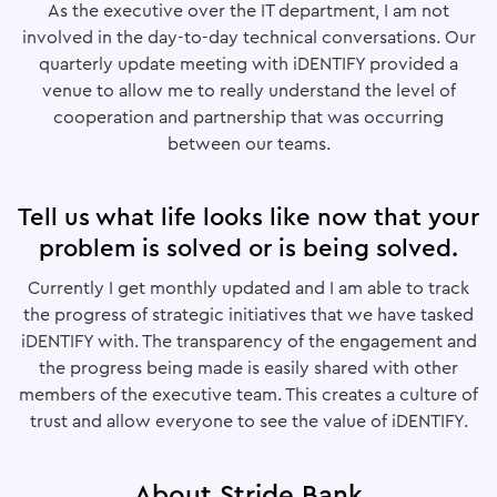
As the executive over the IT department, I am not
involved in the day-to-day technical conversations. Our
quarterly update meeting with iDENTIFY provided a
venue to allow me to really understand the level of
cooperation and partnership that was occurring
between our teams.
Tell us what life looks like now that your
problem is solved or is being solved.
Currently I get monthly updated and I am able to track
the progress of strategic initiatives that we have tasked
iDENTIFY with. The transparency of the engagement and
the progress being made is easily shared with other
members of the executive team. This creates a culture of
trust and allow everyone to see the value of iDENTIFY.
About Stride Bank