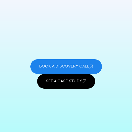
BOOK A DISCOVERY CALL
SEE A CASE STUDY