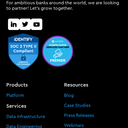
For ambitious banks around the world, we are looking
to partner! Let's grow together.
Products
Resources
Platform
Blog
Case Studies
Services
Press Releases
Data Infrastructure
Webinars
Data Engineering