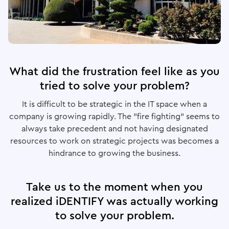
What did the frustration feel like as you
tried to solve your problem?
It is difficult to be strategic in the IT space when a
company is growing rapidly. The "fire fighting" seems to
always take precedent and not having designated
resources to work on strategic projects was becomes a
hindrance to growing the business.
Take us to the moment when you
realized iDENTIFY was actually working
to solve your problem.