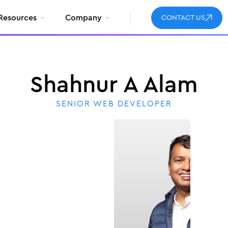
Resources
Company
CONTACT US
Shahnur A Alam
SENIOR WEB DEVELOPER