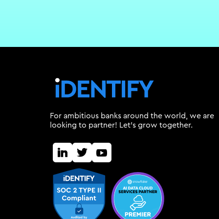
For ambitious banks around the world, we are
looking to partner! Let's grow together.