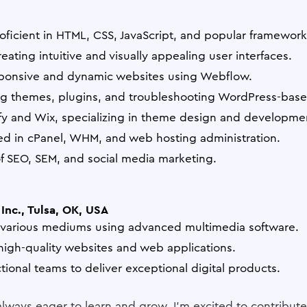
oficient in HTML, CSS, JavaScript, and popular frameworks
ating intuitive and visually appealing user interfaces.
esponsive and dynamic websites using Webflow.
ng themes, plugins, and troubleshooting WordPress-base
ify and Wix, specializing in theme design and developme
d in cPanel, WHM, and web hosting administration.
 SEO, SEM, and social media marketing.
Inc., Tulsa, OK, USA
r various mediums using advanced multimedia software.
igh-quality websites and web applications.
tional teams to deliver exceptional digital products.
always eager to learn and grow. I'm excited to contribute