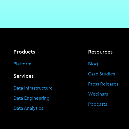
Products
Resources
Platform
Blog
Case Studies
Services
Press Releases
Data Infrastructure
Webinars
Data Engineering
Podcasts
Data Analytics