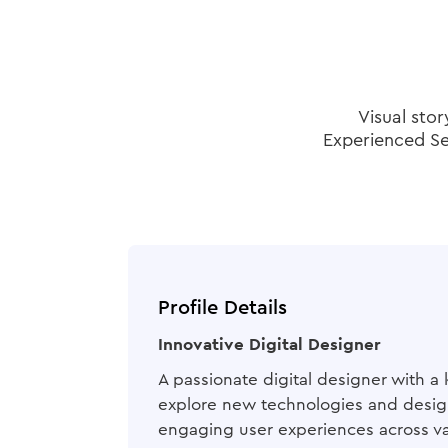
Visual stor
Experienced Sen
Profile Details
Innovative Digital Designer
A passionate digital designer with a 
explore new technologies and design
engaging user experiences across va