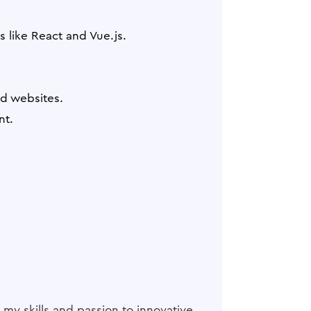
 like React and Vue.js.
d websites.
nt.
 my skills and passion to innovative