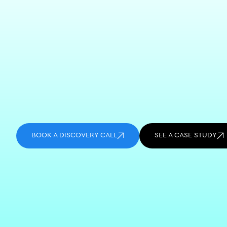
BOOK A DISCOVERY CALL
SEE A CASE STUDY