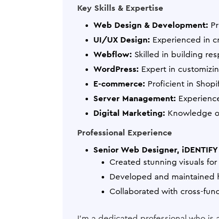
Key Skills & Expertise
Web Design & Development:
Pr
UI/UX Design:
Experienced in cre
Webflow:
Skilled in building r
WordPress:
Expert in customizi
E-commerce:
Proficient in Shop
Server Management:
Experience
Digital Marketing:
Knowledge of
Professional Experience
Senior Web Designer, iDENTIFY 
Created stunning visuals fo
Developed and maintained h
Collaborated with cross-func
I'm a dedicated professional who is 