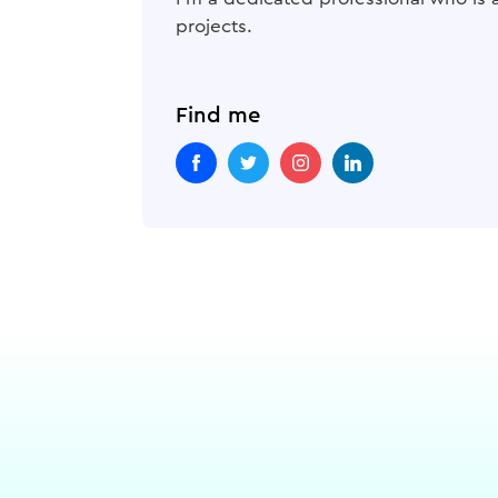
projects.
Find me