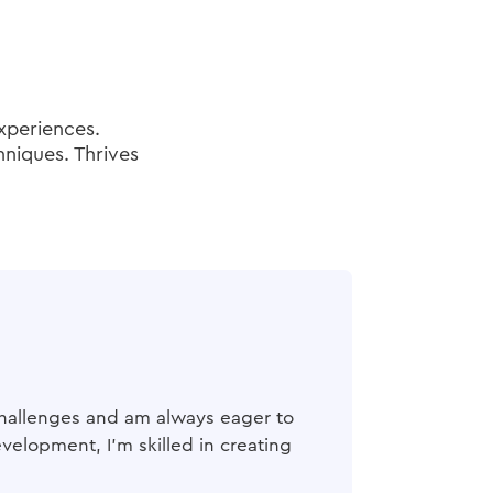
experiences.
hniques. Thrives
n challenges and am always eager to
elopment, I'm skilled in creating