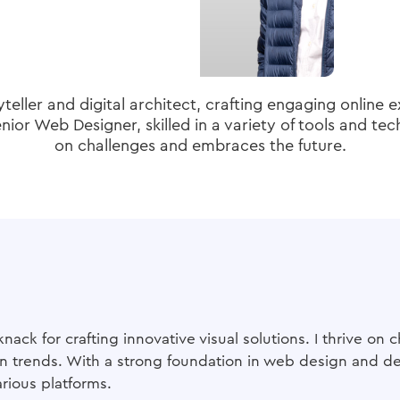
yteller and digital architect, crafting engaging online 
ior Web Designer, skilled in a variety of tools and tec
on challenges and embraces the future.
knack for crafting innovative visual solutions. I thrive o
 trends. With a strong foundation in web design and dev
rious platforms.