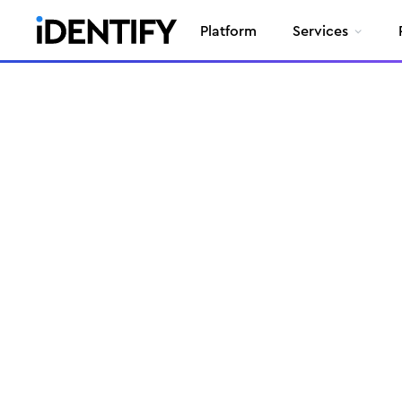
Platform
Services