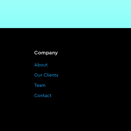
Company
About
Our Clients
Team
Contact