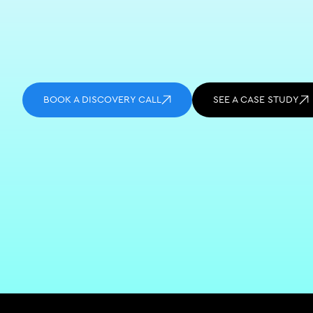
BOOK A DISCOVERY CALL
SEE A CASE STUDY