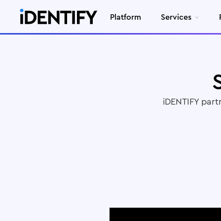
Platform
Services
iDENTIFY part