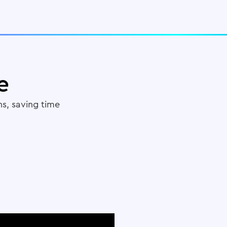
e
s, saving time