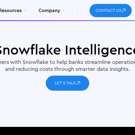
Resources
Company
CONTACT US
Snowflake Intelligenc
ners with Snowflake to help banks streamline operation
and reducing costs through smarter data insights.
LET'S TALK